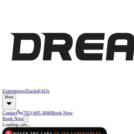
Experiences
Tracks
FAQs
More
Contact
(702) 605-3000
Book Now
Book Now
Loading cars...
HOVER THE CARS
TO SEE EXPERIENCES