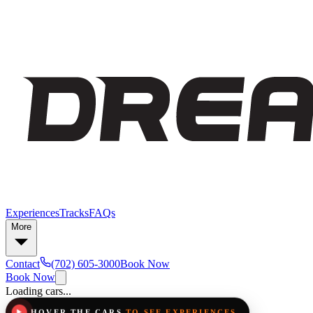
Experiences
Tracks
FAQs
More
Contact
(702) 605-3000
Book Now
Book Now
Loading cars...
HOVER THE CARS
TO SEE EXPERIENCES