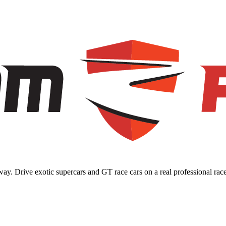
ay. Drive exotic supercars and GT race cars on a real professional race