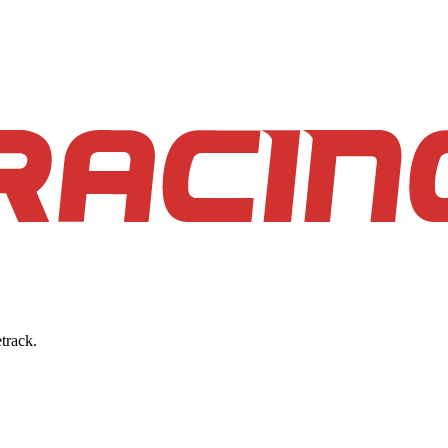
track.