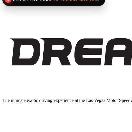
Loading experience...
The ultimate exotic driving experience at the Las Vegas Motor Speedw